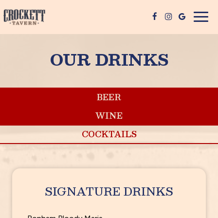
Togg
navig
OUR DRINKS
BEER
WINE
COCKTAILS
SIGNATURE DRINKS