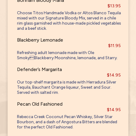
Bonham Bloody Maria
$13.95
Choose Titos Handmade Vodka or Altos Blanco Tequila
mixed with our Signature Bloody Mix, served in a chile
rim glass garnished with house-made pickled vegetables
and a beef stick.
Blackberry Lemonade
$11.95
Refreshing adult lemonade made with Ole
SmokyBlackberry Moonshine, lemonade, and Starry.
Defender’s Margarita
$14.95
Our top-shelf margarita is made with Herradura Silver
Tequila, Bauchant Orange liqueur, Sweet and Sour.
Served with salted rim.
Pecan Old Fashioned
$14.95
Rebecca Creek Coconut Pecan Whiskey, Silver Star
Bourbon, and a dash of Angostura Bitters are blended
for the perfect Old Fashioned.