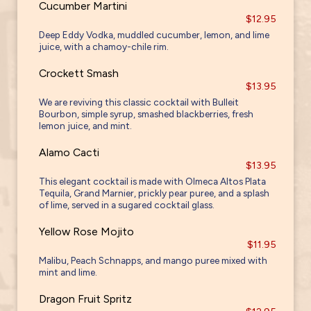
Cucumber Martini
$12.95
Deep Eddy Vodka, muddled cucumber, lemon, and lime
juice, with a chamoy-chile rim.
Crockett Smash
$13.95
We are reviving this classic cocktail with Bulleit
Bourbon, simple syrup, smashed blackberries, fresh
lemon juice, and mint.
Alamo Cacti
$13.95
This elegant cocktail is made with Olmeca Altos Plata
Tequila, Grand Marnier, prickly pear puree, and a splash
of lime, served in a sugared cocktail glass.
Yellow Rose Mojito
$11.95
Malibu, Peach Schnapps, and mango puree mixed with
mint and lime.
Dragon Fruit Spritz