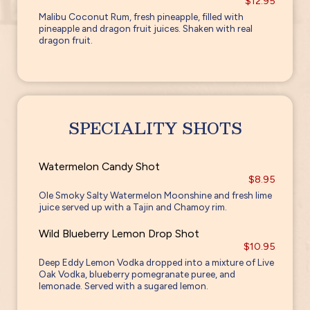
$12.95
Malibu Coconut Rum, fresh pineapple, filled with
pineapple and dragon fruit juices. Shaken with real
dragon fruit.
SPECIALITY SHOTS
Watermelon Candy Shot
$8.95
Ole Smoky Salty Watermelon Moonshine and fresh lime
juice served up with a Tajin and Chamoy rim.
Wild Blueberry Lemon Drop Shot
$10.95
Deep Eddy Lemon Vodka dropped into a mixture of Live
Oak Vodka, blueberry pomegranate puree, and
lemonade. Served with a sugared lemon.