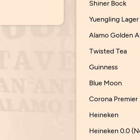
Shiner Bock
Yuengling Lager
Alamo Golden A
Twisted Tea
Guinness
Blue Moon
Corona Premier
Heineken
Heineken 0.0 (N