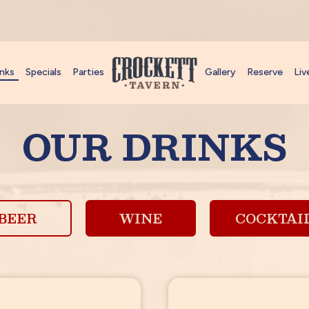
inks
Specials
Parties
Gallery
Reserve
Liv
OUR DRINKS
BEER
WINE
COCKTAI