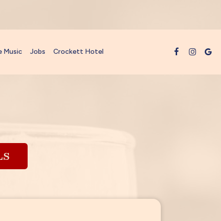
e Music
Jobs
Crockett Hotel
LS