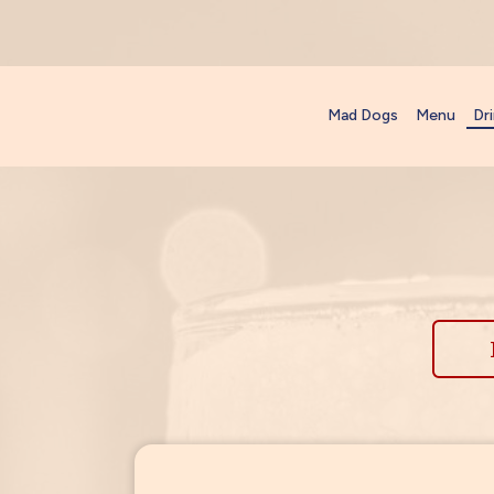
Mad Dogs
Menu
Dr