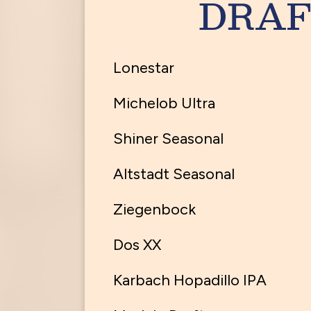
DRAF
Lonestar
Michelob Ultra
Shiner Seasonal
Altstadt Seasonal
Ziegenbock
Dos XX
Karbach Hopadillo IPA