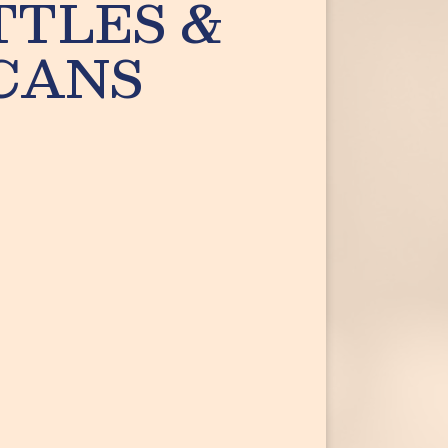
TTLES &
CANS