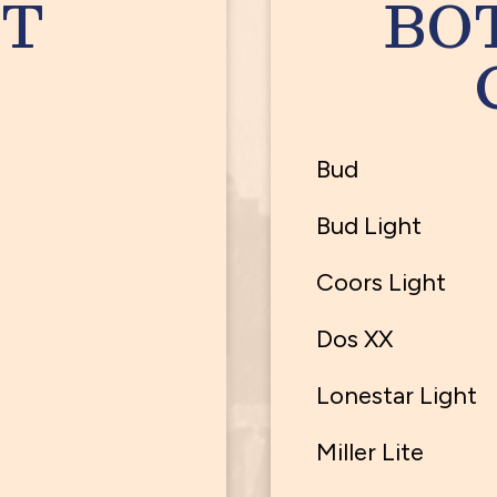
T
BO
Bud
Bud Light
Coors Light
Dos XX
Lonestar Light
Miller Lite