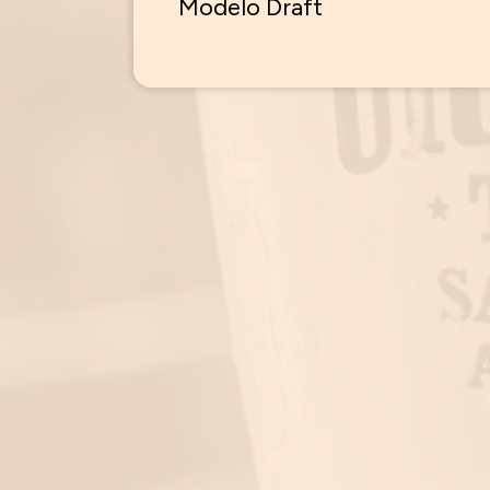
Modelo Draft