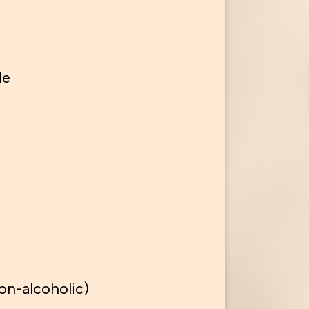
le
on-alcoholic)