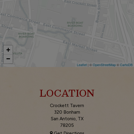
+
−
Leaflet
| ©
OpenStreetMap
©
CartoDB
LOCATION
Crockett Tavern
320 Bonham
San Antonio, TX
78205
Get Directions