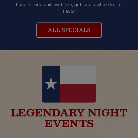
honest food built with fire, grit, and a whole lot of
flavor.
ALL SPECIALS
LEGENDARY NIGHT
EVENTS