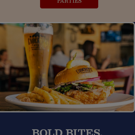
PARTIES
BOLD BITES,