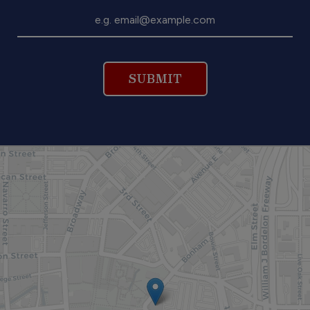
SUBMIT