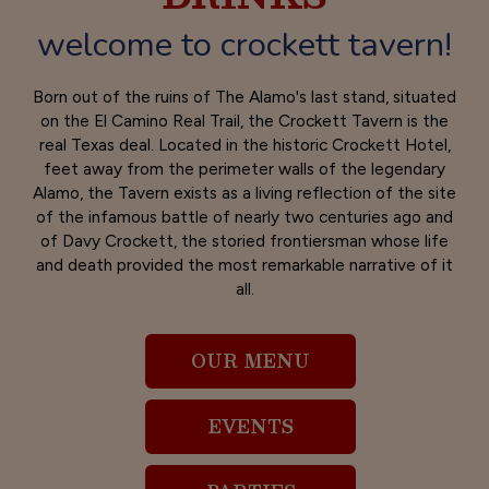
welcome to crockett tavern!
Born out of the ruins of The Alamo's last stand, situated
on the El Camino Real Trail, the Crockett Tavern is the
real Texas deal. Located in the historic Crockett Hotel,
feet away from the perimeter walls of the legendary
Alamo, the Tavern exists as a living reflection of the site
of the infamous battle of nearly two centuries ago and
of Davy Crockett, the storied frontiersman whose life
and death provided the most remarkable narrative of it
all.
OUR MENU
EVENTS