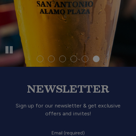
NEWSLETTER
Sign up for our newsletter & get exclusive
offers and invites!
Email (required)