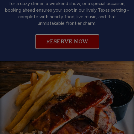
for a cozy dinner, a weekend show, or a special occasion,
booking ahead ensures your spot in our lively Texas setting -
complete with hearty food, live music, and that
unmistakable frontier charm.
RESERVE NOW