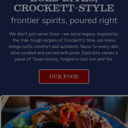
CROCKETT-STYLE
frontier spirits, poured right
We don't just serve food - we serve legacy. Inspired by
the trail-tough recipes of Crockett's time, our menu
brings rustic comfort and authentic flavor to every dish,
slow-cooked and served with pride. Each bite carries a
piece of Texas history, forged in cast iron and fire.
OUR FOOD