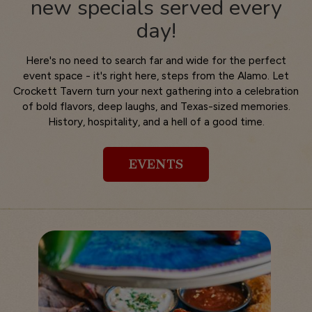
new specials served every
day!
Here's no need to search far and wide for the perfect
event space - it's right here, steps from the Alamo. Let
Crockett Tavern turn your next gathering into a celebration
of bold flavors, deep laughs, and Texas-sized memories.
History, hospitality, and a hell of a good time.
EVENTS