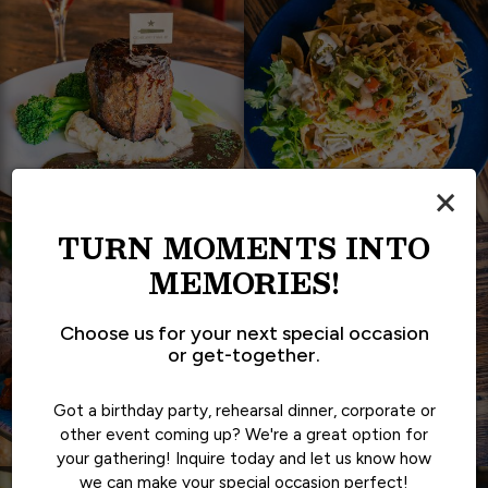
×
TURN MOMENTS INTO
MEMORIES!
Choose us for your next special occasion
or get-together.
Got a birthday party, rehearsal dinner, corporate or
other event coming up? We're a great option for
your gathering! Inquire today and let us know how
we can make your special occasion perfect!