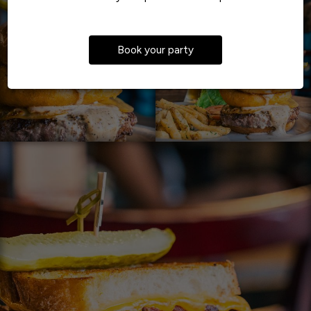
Book your party