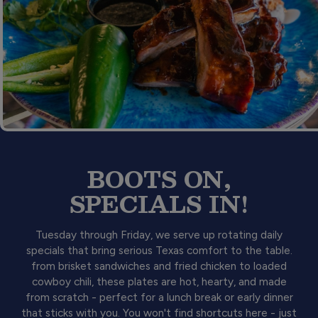
BOOTS ON,
SPECIALS IN!
Tuesday through Friday, we serve up rotating daily
specials that bring serious Texas comfort to the table.
from brisket sandwiches and fried chicken to loaded
cowboy chili, these plates are hot, hearty, and made
from scratch - perfect for a lunch break or early dinner
that sticks with you. You won't find shortcuts here - just