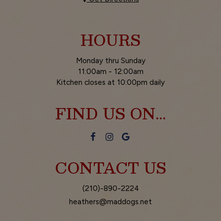
HOURS
Monday thru Sunday
11:00am - 12:00am
Kitchen closes at 10:00pm daily
FIND US ON...
CONTACT US
(210)-890-2224
heathers@maddogs.net