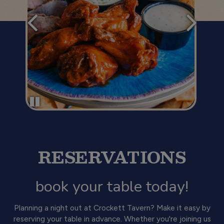
RESERVATIONS
book your table today!
Planning a night out at Crockett Tavern? Make it easy by
reserving your table in advance. Whether you're joining us