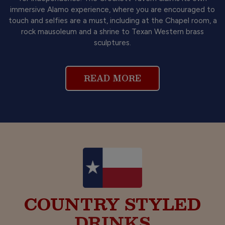
immersive Alamo experience, where you are encouraged to
touch and selfies are a must, including at the Chapel room, a
rock mausoleum and a shrine to Texan Western brass
sculptures.
READ MORE
COUNTRY STYLED
FOOD