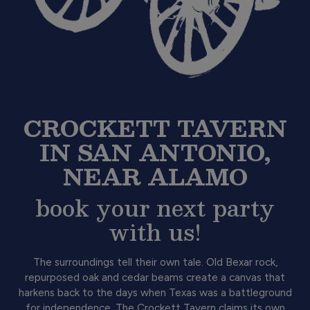
CROCKETT TAVERN
IN SAN ANTONIO,
NEAR ALAMO
book your next party
with us!
The surroundings tell their own tale. Old Bexar rock,
repurposed oak and cedar beams create a canvas that
harkens back to the days when Texas was a battleground
for independence. The Crockett Tavern claims its own