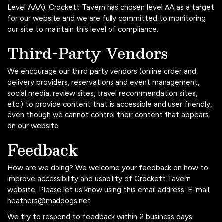
Level AAA). Crockett Tavern has chosen level AA as a target
for our website and we are fully committed to monitoring
our site to maintain this level of compliance.
Third-Party Vendors
We encourage our third party vendors (online order and
delivery providers, reservations and event management,
social media, review sites, travel recommendation sites,
etc.) to provide content that is accessible and user friendly,
even though we cannot control their content that appears
on our website.
Feedback
How are we doing? We welcome your feedback on how to
improve accessibility and usability of Crockett Tavern
website. Please let us know using this email address: E-mail:
heathers@maddogs.net
We try to respond to feedback within 2 business days.