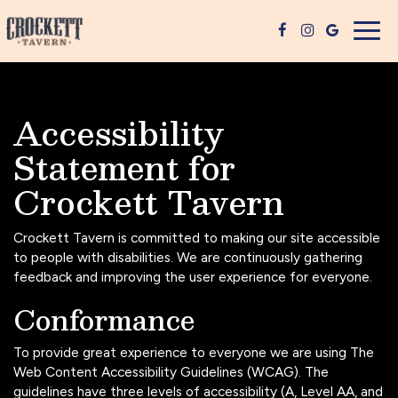
Togg
navig
Accessibility
Statement for
Crockett Tavern
Crockett Tavern is committed to making our site accessible
to people with disabilities. We are continuously gathering
feedback and improving the user experience for everyone.
Conformance
To provide great experience to everyone we are using The
Web Content Accessibility Guidelines (WCAG). The
guidelines have three levels of accessibility (A, Level AA, and