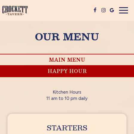
Togg
navig
OUR MENU
MAIN MENU
HAPPY HOUR
Kitchen Hours
11 am to 10 pm daily
STARTERS