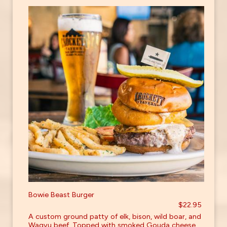
Bowie Beast Burger
$22.95
A custom ground patty of elk, bison, wild boar, and
Wagyu beef. Topped with smoked Gouda cheese,