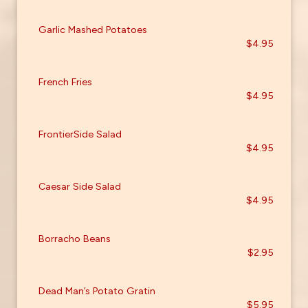
Garlic Mashed Potatoes
$4.95
French Fries
$4.95
FrontierSide Salad
$4.95
Caesar Side Salad
$4.95
Borracho Beans
$2.95
Dead Man’s Potato Gratin
$5.95