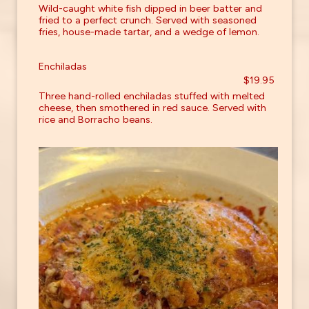
Wild-caught white fish dipped in beer batter and
fried to a perfect crunch. Served with seasoned
fries, house-made tartar, and a wedge of lemon.
Enchiladas
$19.95
Three hand-rolled enchiladas stuffed with melted
cheese, then smothered in red sauce. Served with
rice and Borracho beans.