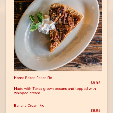
Home Baked Pecan Pie
$8.95
Made with Texas grown pecans and topped with
whipped cream.
Banana Cream Pie
$8.95