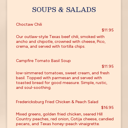
SOUPS & SALADS
Choctaw Chili
$11.95
Our outlaw-style Texas beef chili, smoked with
ancho and chipotle, crowned with cheese, Pico,
crema, and served with tortilla chips.
Campfire Tomato Basil Soup
$11.95
low-simmered tomatoes, sweet cream, and fresh
basil. Topped with parmesan and served with
toasted bread for good measure. Simple, rustic,
and soul-soothing.
Fredericksburg Fried Chicken & Peach Salad
$16.95
Mixed greens, golden fried chicken, seared Hill
Country peaches, red onion, Cotija cheese, candied
pecans, and Texas honey-peach vinaigrette.