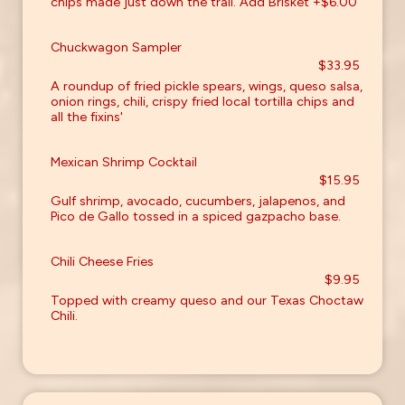
chips made just down the trail. Add Brisket +$6.00
Chuckwagon Sampler
$33.95
A roundup of fried pickle spears, wings, queso salsa,
onion rings, chili, crispy fried local tortilla chips and
all the fixins'
Mexican Shrimp Cocktail
$15.95
Gulf shrimp, avocado, cucumbers, jalapenos, and
Pico de Gallo tossed in a spiced gazpacho base.
Chili Cheese Fries
$9.95
Topped with creamy queso and our Texas Choctaw
Chili.