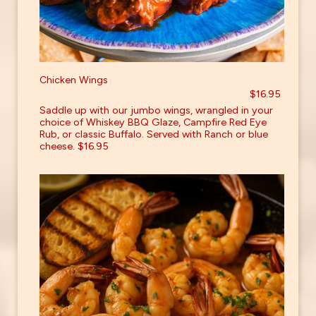
Chicken Wings
$16.95
Saddle up with our jumbo wings, wrangled in your
choice of Whiskey BBQ Glaze, Campfire Red Eye
Rub, or classic Buffalo. Served with Ranch or blue
cheese. $16.95