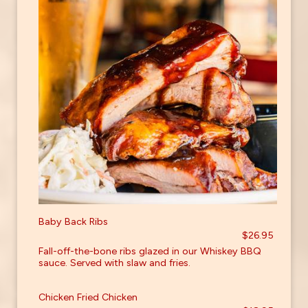
Baby Back Ribs
$26.95
Fall-off-the-bone ribs glazed in our Whiskey BBQ
sauce. Served with slaw and fries.
Chicken Fried Chicken