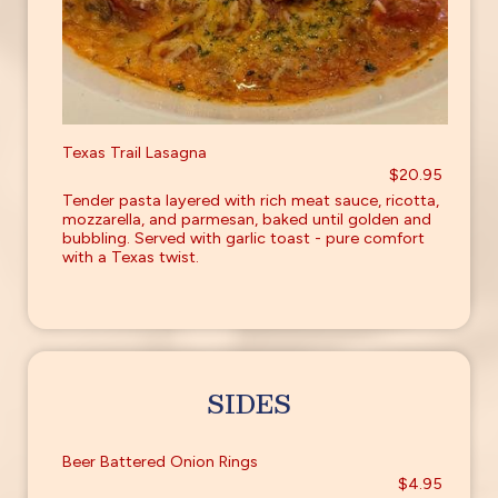
Texas Trail Lasagna
$20.95
Tender pasta layered with rich meat sauce, ricotta,
mozzarella, and parmesan, baked until golden and
bubbling. Served with garlic toast - pure comfort
with a Texas twist.
SIDES
Beer Battered Onion Rings
$4.95