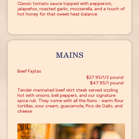
Classic tomato sauce topped with pepperoni,
jalapeños, roasted garlic, mozzarella, and a touch of
hot honey for that sweet heat balance.
MAINS
Beef Fajitas
$27.95/1/2 pound
$47.95/1 pound
Tender marinated beef skirt steak served sizzling
hot with onions, bell peppers, and our signature
spice rub. They come with all the fixins - warm flour
tortillas, sour cream, guacamole, Pico de Gallo, and
cheese.