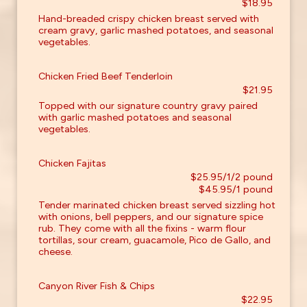
$18.95
Hand-breaded crispy chicken breast served with
cream gravy, garlic mashed potatoes, and seasonal
vegetables.
Chicken Fried Beef Tenderloin
$21.95
Topped with our signature country gravy paired
with garlic mashed potatoes and seasonal
vegetables.
Chicken Fajitas
$25.95/1/2 pound
$45.95/1 pound
Tender marinated chicken breast served sizzling hot
with onions, bell peppers, and our signature spice
rub. They come with all the fixins - warm flour
tortillas, sour cream, guacamole, Pico de Gallo, and
cheese.
Canyon River Fish & Chips
$22.95