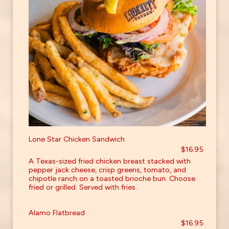
Lone Star Chicken Sandwich
$16.95
A Texas-sized fried chicken breast stacked with
pepper jack cheese, crisp greens, tomato, and
chipotle ranch on a toasted brioche bun. Choose
fried or grilled. Served with fries.
Alamo Flatbread
$16.95