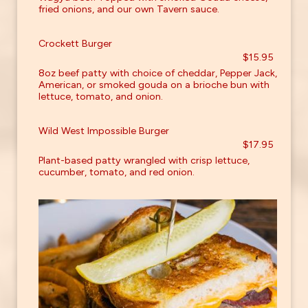
fried onions, and our own Tavern sauce.
Crockett Burger
$15.95
8oz beef patty with choice of cheddar, Pepper Jack,
American, or smoked gouda on a brioche bun with
lettuce, tomato, and onion.
Wild West Impossible Burger
$17.95
Plant-based patty wrangled with crisp lettuce,
cucumber, tomato, and red onion.