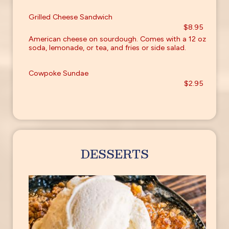
Grilled Cheese Sandwich
$8.95
American cheese on sourdough. Comes with a 12 oz
soda, lemonade, or tea, and fries or side salad.
Cowpoke Sundae
$2.95
DESSERTS