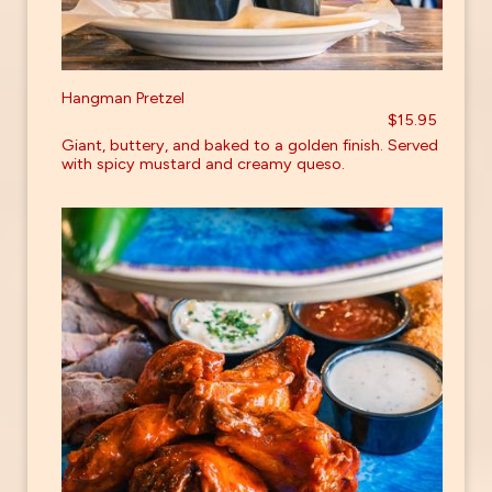
Hangman Pretzel
$15.95
Giant, buttery, and baked to a golden finish. Served
with spicy mustard and creamy queso.