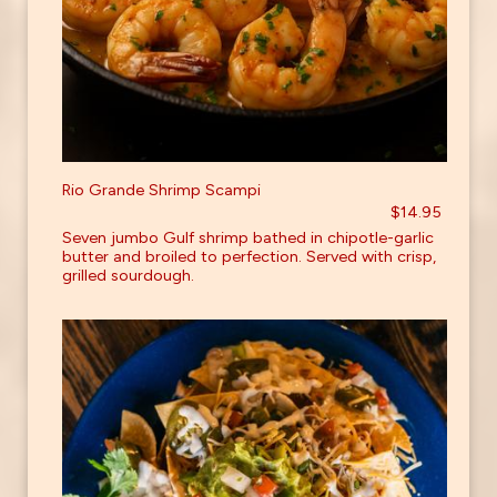
Rio Grande Shrimp Scampi
$14.95
Seven jumbo Gulf shrimp bathed in chipotle-garlic
butter and broiled to perfection. Served with crisp,
grilled sourdough.