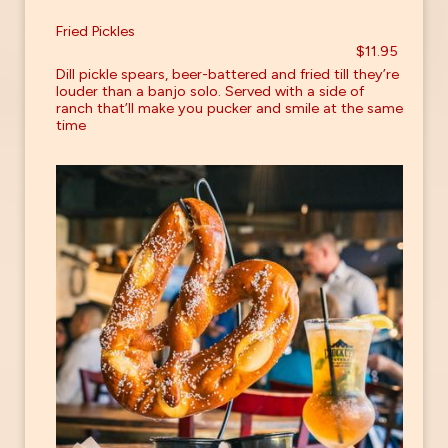
Fried Pickles
$11.95
Dill pickle spears, beer-battered and fried till they’re
louder than a banjo solo. Served with a side of
ranch that’ll make you pucker and smile at the same
time