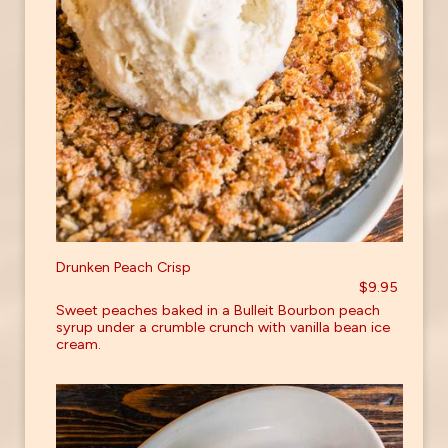
Drunken Peach Crisp
$9.95
Sweet peaches baked in a Bulleit Bourbon peach
syrup under a crumble crunch with vanilla bean ice
cream.