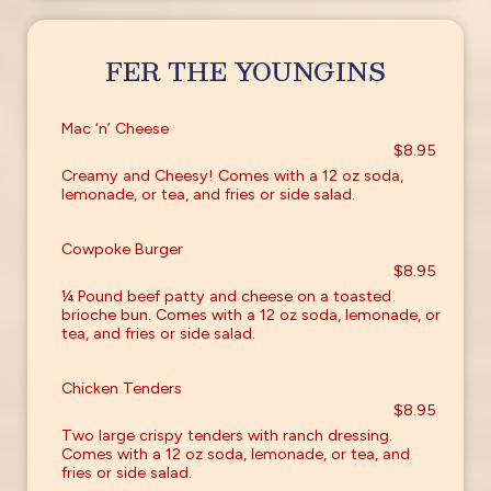
FER THE YOUNGINS
Mac ‘n’ Cheese
$8.95
Creamy and Cheesy! Comes with a 12 oz soda,
lemonade, or tea, and fries or side salad.
Cowpoke Burger
$8.95
¼ Pound beef patty and cheese on a toasted
brioche bun. Comes with a 12 oz soda, lemonade, or
tea, and fries or side salad.
Chicken Tenders
$8.95
Two large crispy tenders with ranch dressing.
Comes with a 12 oz soda, lemonade, or tea, and
fries or side salad.