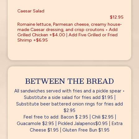
Caesar Salad
$12.95
Romaine lettuce, Parmesan cheese, creamy house-
made Caesar dressing, and crisp croutons • Add
Grilled Chicken +$4.00 | Add Five Grilled or Fried
Shrimp +$6.95
BETWEEN THE BREAD
All sandwiches served with fries and a pickle spear •
Substitute a side salad for fries add $1.95 |
Substitute beer battered onion rings for fries add
$2.95
Feel free to add: Bacon $ 2.95 | Chili $2.95 |
Guacamole $2.95 | Pickled Jalapenos$0.95 | Extra
Cheese $1.95 | Gluten Free Bun $1.95