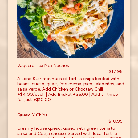
Vaquero Tex Mex Nachos
$17.95
A Lone Star mountain of tortilla chips loaded with
beans, queso, guac, lime crema, pico, jalapeños, and
salsa verde. Add Chicken or Choctaw Chili
+$4.00/each | Add Brisket +$6.00 | Add all three
for just +$10.00
Queso Y Chips
$10.95
Creamy house queso, kissed with green tomato
salsa and Cotija cheese. Served with local tortilla