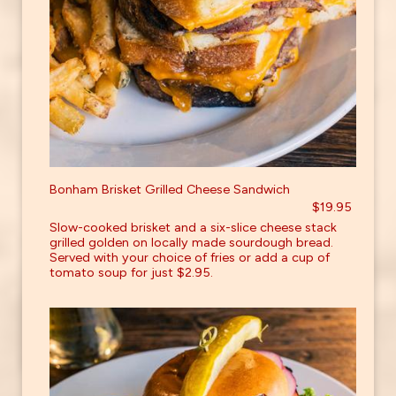
Bonham Brisket Grilled Cheese Sandwich
$19.95
Slow-cooked brisket and a six-slice cheese stack
grilled golden on locally made sourdough bread.
Served with your choice of fries or add a cup of
tomato soup for just $2.95.