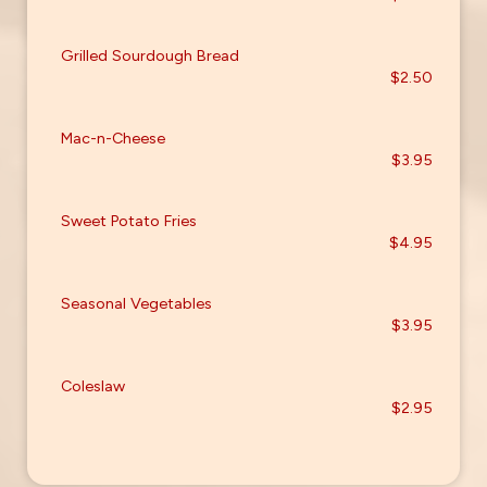
Grilled Sourdough Bread
$2.50
Mac-n-Cheese
$3.95
Sweet Potato Fries
$4.95
Seasonal Vegetables
$3.95
Coleslaw
$2.95